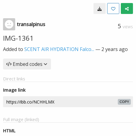
transalpinus
5
VIEWS
IMG-1361
Added to
SCENT AIR HYDRATION Falco...
—
2 years ago
Embed codes
Direct links
Image link
COPY
Full image (linked)
HTML