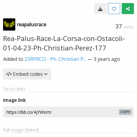
reapalusrace
37
VIEWS
Rea-Palus-Race-La-Corsa-con-Ostacoli-
01-04-23-Ph-Christian-Perez-177
Added to
23RPRCO - Ph. Christian P...
—
3 years ago
Embed codes
Direct links
Image link
COPY
Full image (linked)