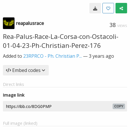
reapalusrace
38
VIEWS
Rea-Palus-Race-La-Corsa-con-Ostacoli-
01-04-23-Ph-Christian-Perez-176
Added to
23RPRCO - Ph. Christian P...
—
3 years ago
Embed codes
Direct links
Image link
COPY
Full image (linked)