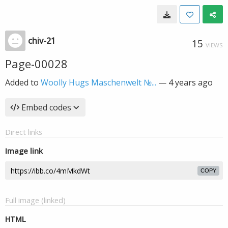
chiv-21
15
VIEWS
Page-00028
Added to
Woolly Hugs Maschenwelt №...
—
4 years ago
Embed codes
Direct links
Image link
COPY
Full image (linked)
HTML