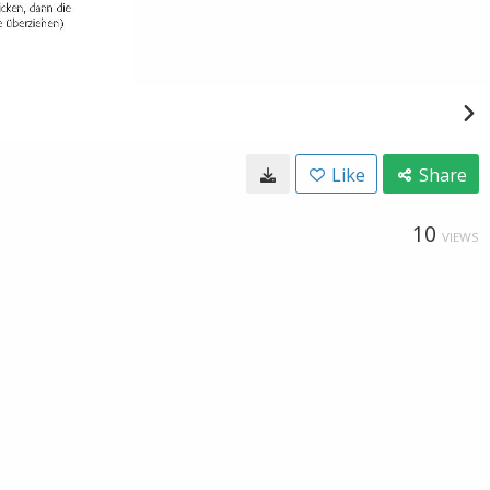
Like
Share
10
VIEWS