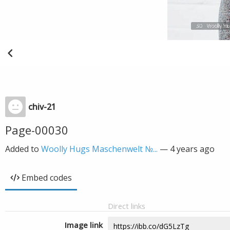
chiv-21
Page-00030
Added to
Woolly Hugs Maschenwelt №...
—
4 years ago
Embed codes
Direct links
Image link