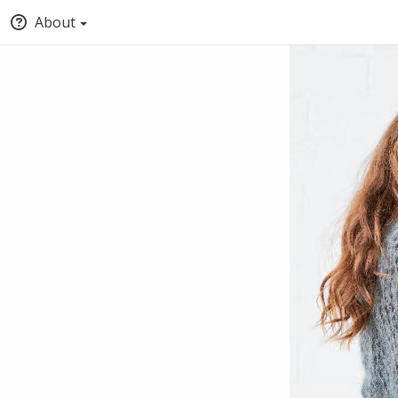
About