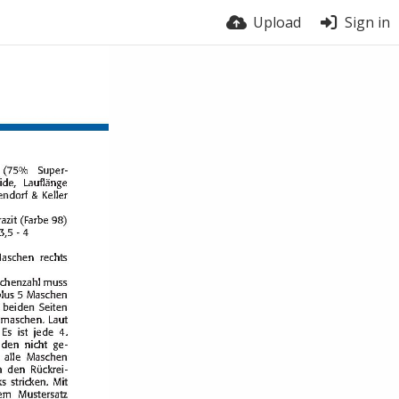
Upload
Sign in