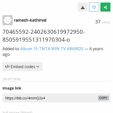
ramesh-kathirvel
37
VIEWS
70465592-2402630619972950-
8505919551311970304-o
Added to
Album 15 TNTA WIN TV AWARDS
—
6 years
ago
Embed codes
Direct links
Image link
COPY
Full image (linked)