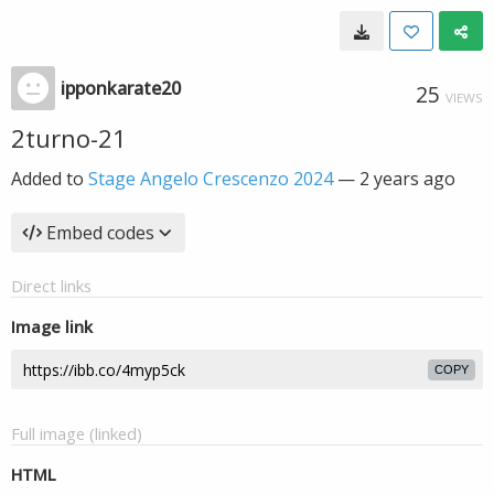
ipponkarate20
25
VIEWS
2turno-21
Added to
Stage Angelo Crescenzo 2024
—
2 years ago
Embed codes
Direct links
Image link
COPY
Full image (linked)
HTML