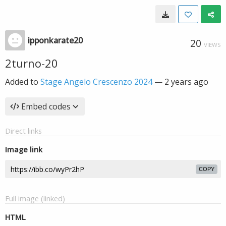
ipponkarate20
20
VIEWS
2turno-20
Added to
Stage Angelo Crescenzo 2024
—
2 years ago
Embed codes
Direct links
Image link
COPY
Full image (linked)
HTML