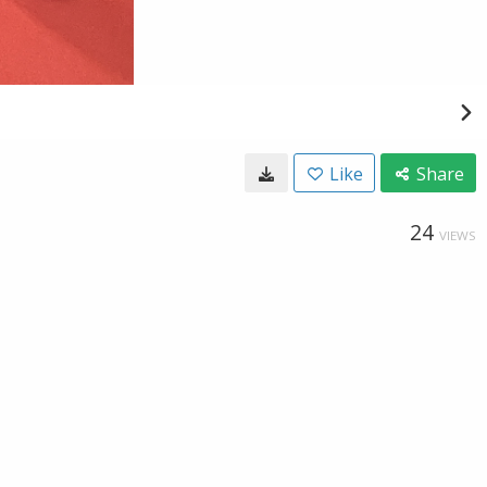
Like
Share
24
VIEWS