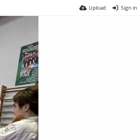
Upload
Sign in