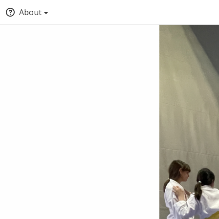
About