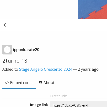
ipponkarate20
2turno-18
Added to
Stage Angelo Crescenzo 2024
—
2 years ago
Embed codes
About
Direct links
Image link