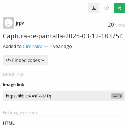
jrpv
20
VIEWS
Captura-de-pantalla-2025-03-12-183754
Added to
Cirenaica
—
1 year ago
Embed codes
Direct links
Image link
COPY
Full image (linked)
HTML