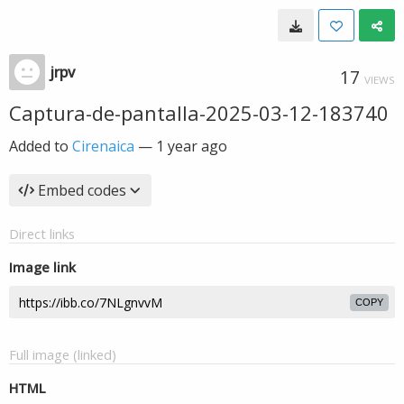
jrpv
17
VIEWS
Captura-de-pantalla-2025-03-12-183740
Added to
Cirenaica
—
1 year ago
Embed codes
Direct links
Image link
COPY
Full image (linked)
HTML