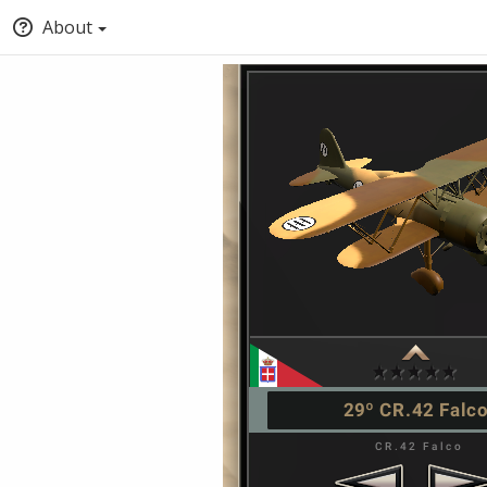
About