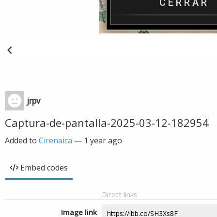
jrpv
Captura-de-pantalla-2025-03-12-182954
Added to
Cirenaica
—
1 year ago
Embed codes
Direct links
Image link