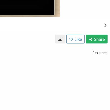
Like
Share
16
VIEWS