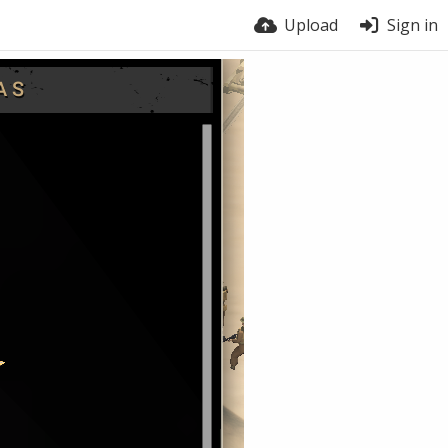
Upload
Sign in