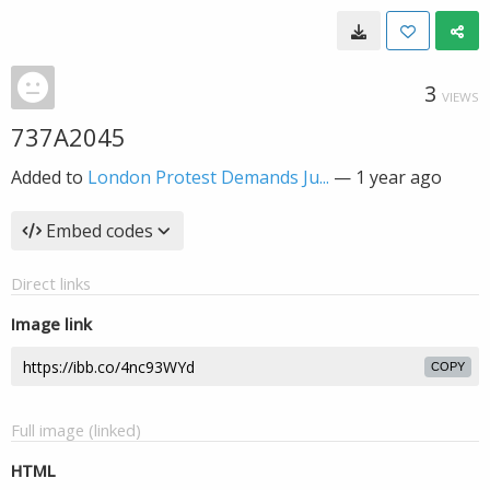
3
VIEWS
737A2045
Added to
London Protest Demands Ju...
—
1 year ago
Embed codes
Direct links
Image link
COPY
Full image (linked)
HTML