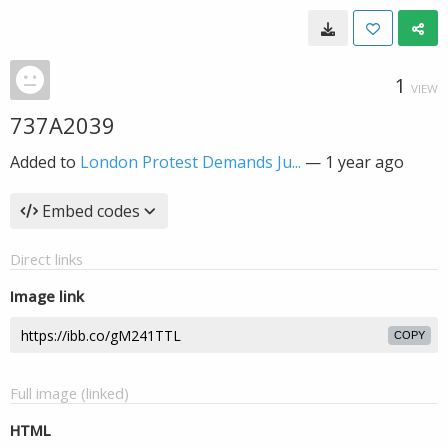
1
VIEW
737A2039
Added to
London Protest Demands Ju...
—
1 year ago
Embed codes
Direct links
Image link
COPY
Full image (linked)
HTML