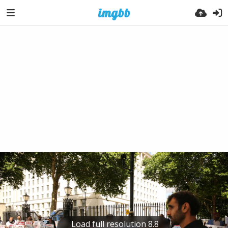
Load full resolution 8.8