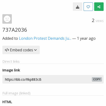
2
VIEWS
737A2036
Added to
London Protest Demands Ju...
—
1 year ago
Embed codes
Direct links
Image link
COPY
Full image (linked)
HTML