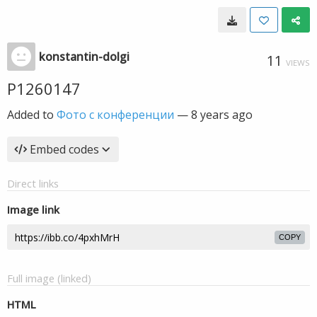
konstantin-dolgi
11
VIEWS
P1260147
Added to
Фото с конференции
—
8 years ago
Embed codes
Direct links
Image link
COPY
Full image (linked)
HTML