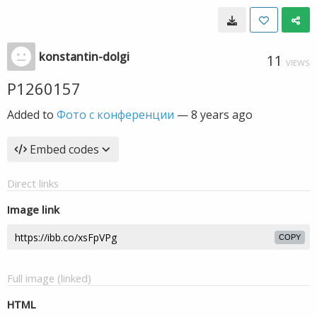
konstantin-dolgi
11
VIEWS
P1260157
Added to
Фото с конференции
—
8 years ago
Embed codes
Direct links
Image link
COPY
Full image (linked)
HTML