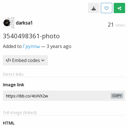
darksa1
21
VIEWS
3540498361-photo
Added to
Группы
—
3 years ago
Embed codes
Direct links
Image link
COPY
Full image (linked)
HTML