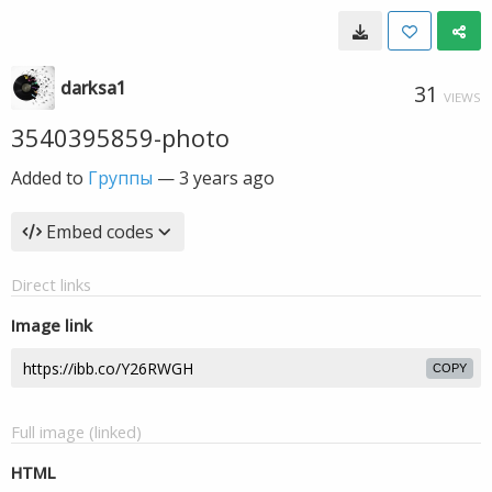
darksa1
31
VIEWS
3540395859-photo
Added to
Группы
—
3 years ago
Embed codes
Direct links
Image link
COPY
Full image (linked)
HTML