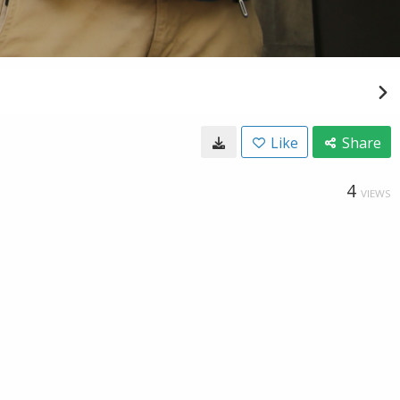
Like
Share
4
VIEWS