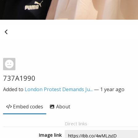
737A1990
Added to
London Protest Demands Ju...
—
1 year ago
Embed codes
About
Direct links
Image link