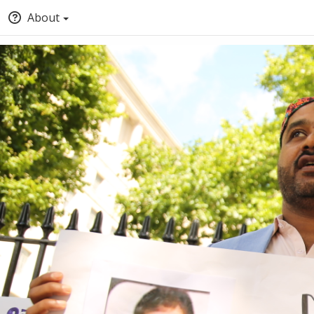
About