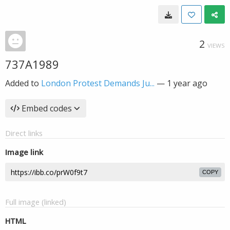
2
VIEWS
737A1989
Added to
London Protest Demands Ju...
—
1 year ago
Embed codes
Direct links
Image link
COPY
Full image (linked)
HTML