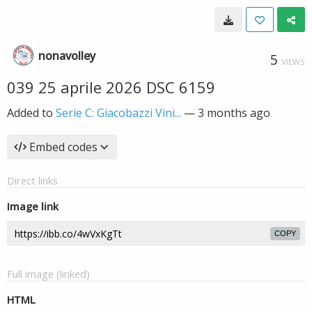
nonavolley
5
VIEWS
039 25 aprile 2026 DSC 6159
Added to
Serie C: Giacobazzi Vini...
—
3 months ago
Embed codes
Direct links
Image link
COPY
Full image (linked)
HTML