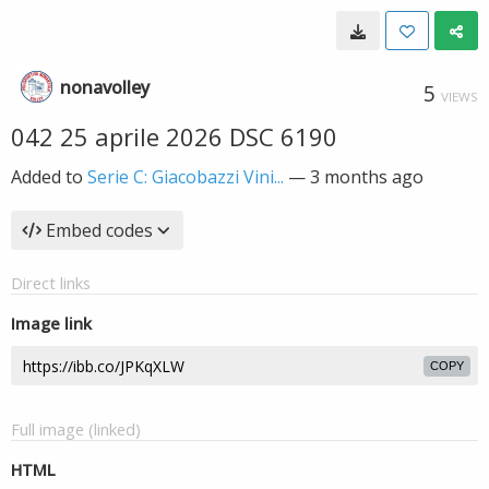
nonavolley
5
VIEWS
042 25 aprile 2026 DSC 6190
Added to
Serie C: Giacobazzi Vini...
—
3 months ago
Embed codes
Direct links
Image link
COPY
Full image (linked)
HTML