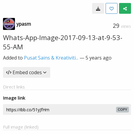
ypasm
29
VIEWS
Whats-App-Image-2017-09-13-at-9-53-
55-AM
Added to
Pusat Sains & Kreativiti...
—
5 years ago
Embed codes
Direct links
Image link
COPY
Full image (linked)