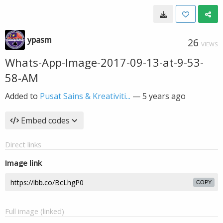
ypasm
26
VIEWS
Whats-App-Image-2017-09-13-at-9-53-
58-AM
Added to
Pusat Sains & Kreativiti...
—
5 years ago
Embed codes
Direct links
Image link
COPY
Full image (linked)