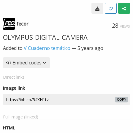
fecor
28
VIEWS
OLYMPUS-DIGITAL-CAMERA
Added to
V Cuaderno temático
—
5 years ago
Embed codes
Direct links
Image link
COPY
Full image (linked)
HTML