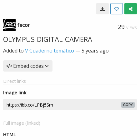
fecor
29
VIEWS
OLYMPUS-DIGITAL-CAMERA
Added to
V Cuaderno temático
—
5 years ago
Embed codes
Direct links
Image link
COPY
Full image (linked)
HTML