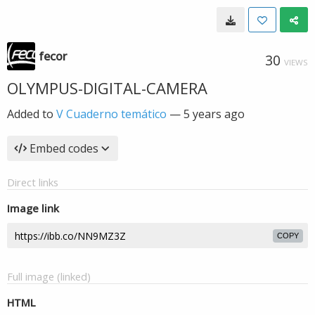
fecor
30
VIEWS
OLYMPUS-DIGITAL-CAMERA
Added to
V Cuaderno temático
—
5 years ago
Embed codes
Direct links
Image link
COPY
Full image (linked)
HTML