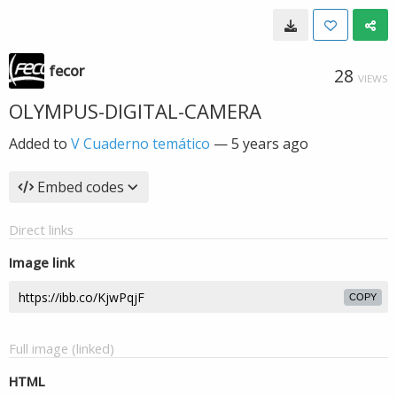
fecor
28
VIEWS
OLYMPUS-DIGITAL-CAMERA
Added to
V Cuaderno temático
—
5 years ago
Embed codes
Direct links
Image link
COPY
Full image (linked)
HTML