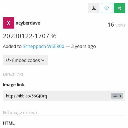
xcyberdave
16
VIEWS
20230122-170736
Added to
Scheppach WSE900
—
3 years ago
Embed codes
Direct links
Image link
COPY
Full image (linked)
HTML