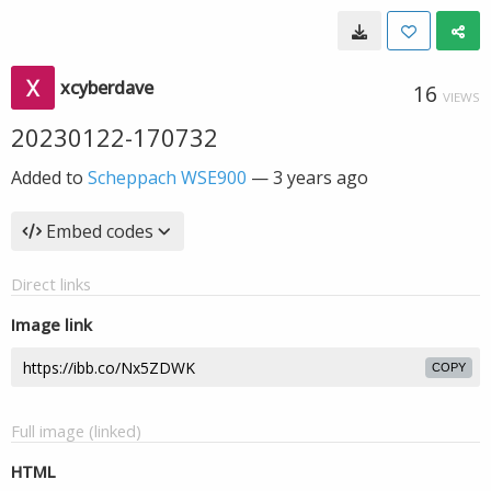
xcyberdave
16
VIEWS
20230122-170732
Added to
Scheppach WSE900
—
3 years ago
Embed codes
Direct links
Image link
COPY
Full image (linked)
HTML