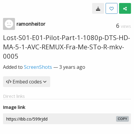
ramonheitor
6
VIEWS
Lost-S01-E01-Pilot-Part-1-1080p-DTS-HD-
MA-5-1-AVC-REMUX-Fra-Me-STo-R-mkv-
0005
Added to
ScreenShots
—
3 years ago
Embed codes
Direct links
Image link
COPY