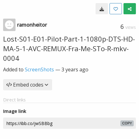
ramonheitor
6
VIEWS
Lost-S01-E01-Pilot-Part-1-1080p-DTS-HD-
MA-5-1-AVC-REMUX-Fra-Me-STo-R-mkv-
0004
Added to
ScreenShots
—
3 years ago
Embed codes
Direct links
Image link
COPY