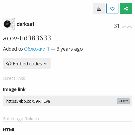
darksa1
31
VIEWS
acov-tid383633
Added to
Обложки 1
—
3 years ago
Embed codes
Direct links
Image link
COPY
Full image (linked)
HTML