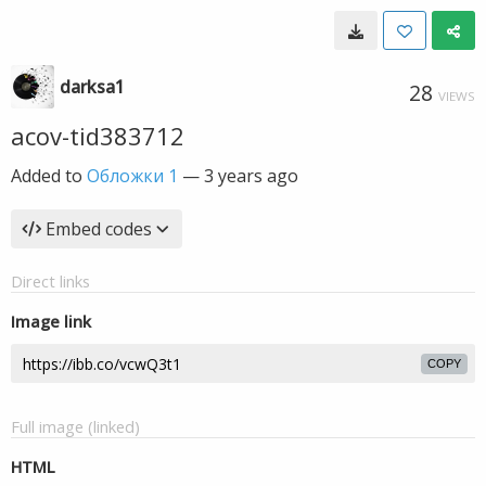
darksa1
28
VIEWS
acov-tid383712
Added to
Обложки 1
—
3 years ago
Embed codes
Direct links
Image link
COPY
Full image (linked)
HTML