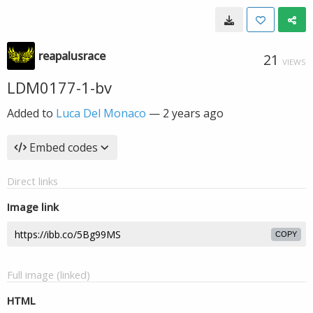
reapalusrace
21
VIEWS
LDM0177-1-bv
Added to
Luca Del Monaco
—
2 years ago
Embed codes
Direct links
Image link
COPY
Full image (linked)
HTML