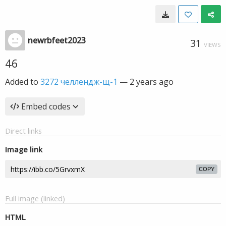
newrbfeet2023
31
VIEWS
46
Added to
3272 челлендж-щ-1
—
2 years ago
Embed codes
Direct links
Image link
COPY
Full image (linked)
HTML