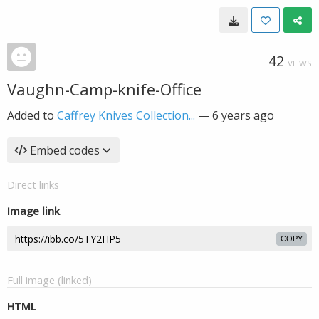
42
VIEWS
Vaughn-Camp-knife-Office
Added to
Caffrey Knives Collection...
—
6 years ago
Embed codes
Direct links
Image link
COPY
Full image (linked)
HTML