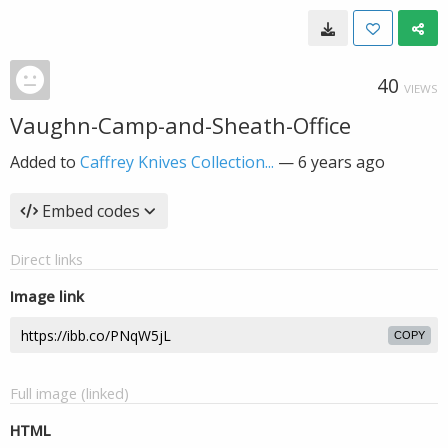
40
VIEWS
Vaughn-Camp-and-Sheath-Office
Added to
Caffrey Knives Collection...
—
6 years ago
Embed codes
Direct links
Image link
COPY
Full image (linked)
HTML