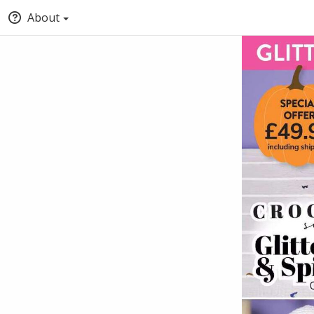
About