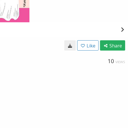
Like
Share
10
VIEWS