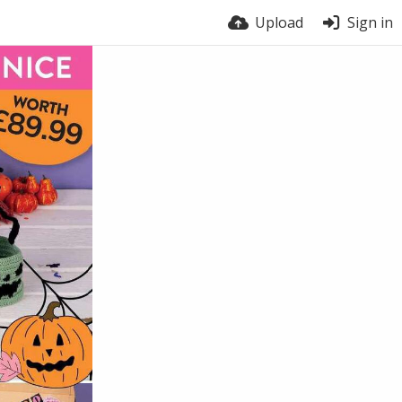
Upload
Sign in