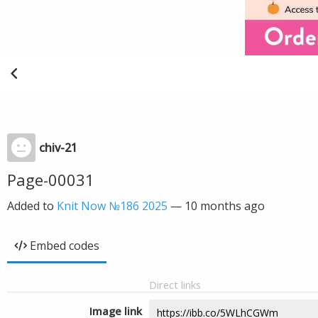
chiv-21
Page-00031
Added to
Knit Now №186 2025
—
10 months ago
Embed codes
Direct links
Image link