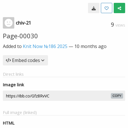
chiv-21
9
VIEWS
Page-00030
Added to
Knit Now №186 2025
—
10 months ago
Embed codes
Direct links
Image link
COPY
Full image (linked)
HTML