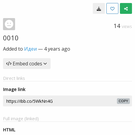
14
VIEWS
0010
Added to
Идеи
—
4 years ago
Embed codes
Direct links
Image link
COPY
Full image (linked)
HTML