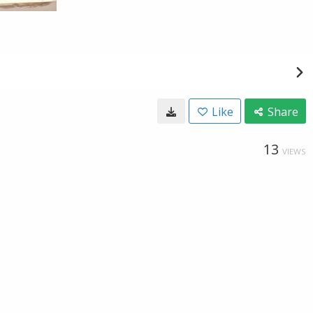
Like
Share
13
VIEWS