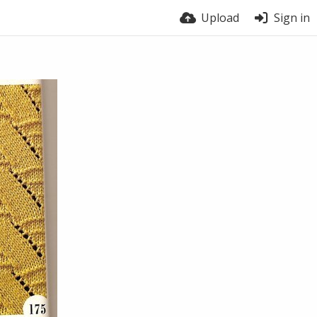
Upload
Sign in