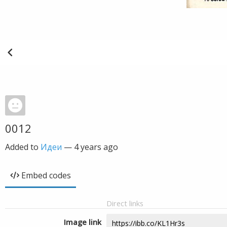
0012
Added to
Идеи
—
4 years ago
Embed codes
Direct links
Image link