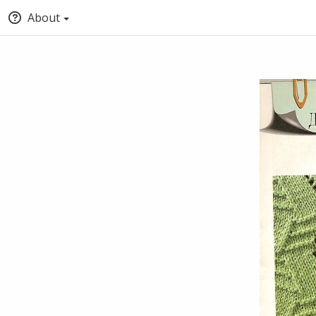
About