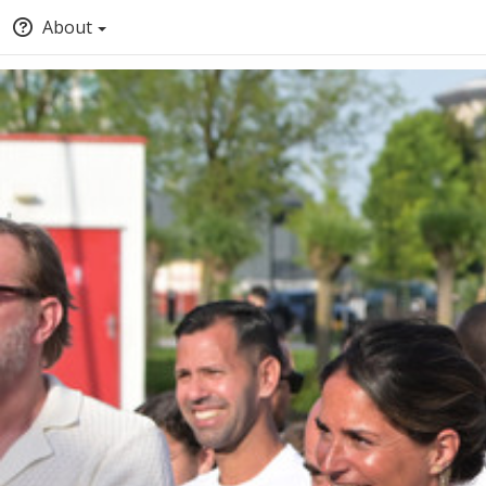
About