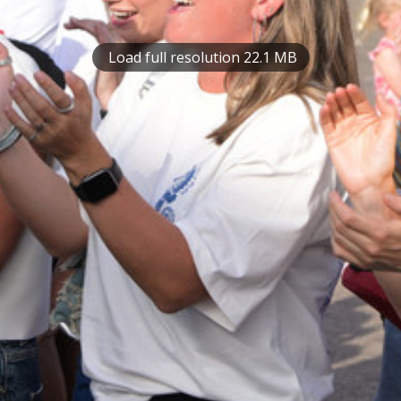
Load full resolution 22.1 MB