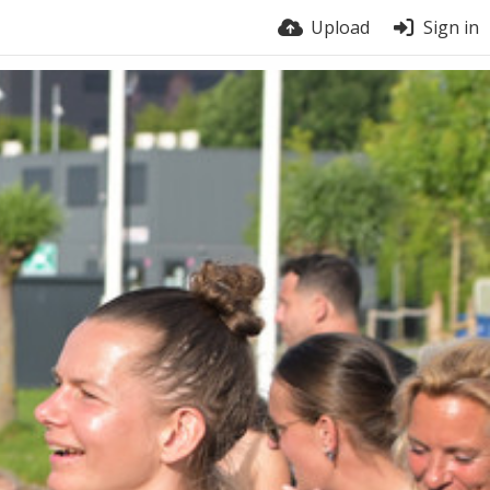
Upload
Sign in