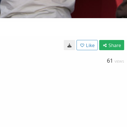
Like
Share
61
VIEWS