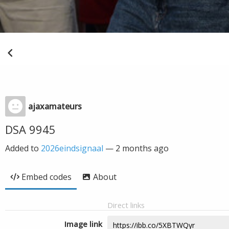
ajaxamateurs
DSA 9945
Added to
2026eindsignaal
—
2 months ago
Embed codes
About
Direct links
Image link