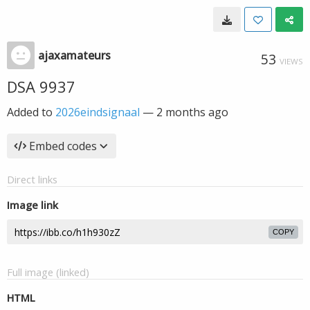
ajaxamateurs
53
VIEWS
DSA 9937
Added to
2026eindsignaal
—
2 months ago
Embed codes
Direct links
Image link
COPY
Full image (linked)
HTML