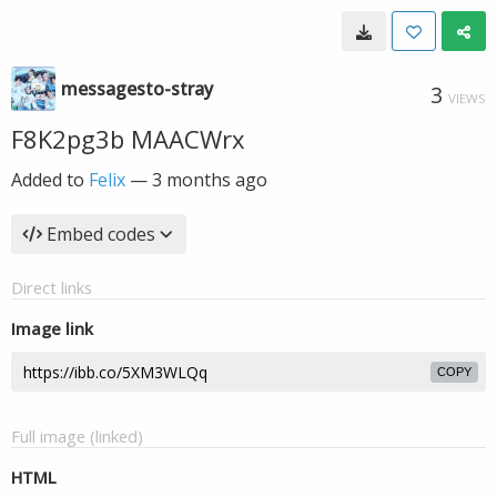
messagesto-stray
3
VIEWS
F8K2pg3b MAACWrx
Added to
Felix
—
3 months ago
Embed codes
Direct links
Image link
COPY
Full image (linked)
HTML