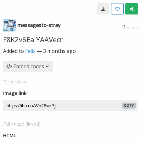
messagesto-stray
2
VIEWS
F8K2v6Ea YAAVecr
Added to
Felix
—
3 months ago
Embed codes
Direct links
Image link
COPY
Full image (linked)
HTML