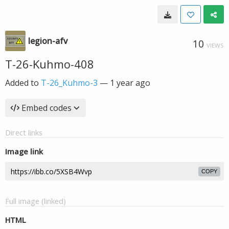
legion-afv
10
VIEWS
T-26-Kuhmo-408
Added to
T-26_Kuhmo-3
—
1 year ago
Embed codes
Direct links
Image link
COPY
Full image (linked)
HTML