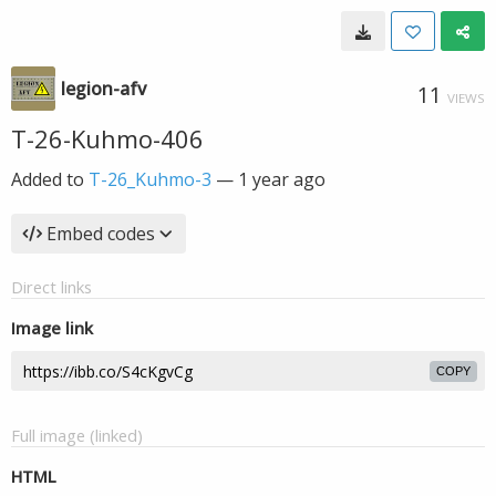
legion-afv
11
VIEWS
T-26-Kuhmo-406
Added to
T-26_Kuhmo-3
—
1 year ago
Embed codes
Direct links
Image link
COPY
Full image (linked)
HTML