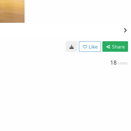
Like
Share
18
VIEWS