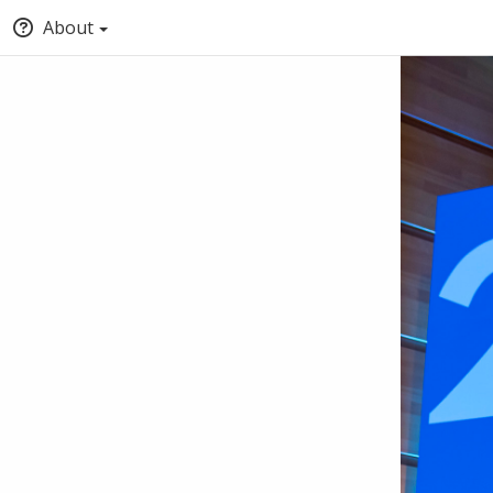
About