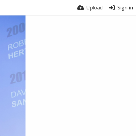
Upload
Sign in