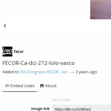
fecor
FECOR-Ca-diz-272-lolo-vasco
Added to
VIII Congreso FECOR - Jor...
—
3 years ago
Embed codes
About
Direct links
Image link